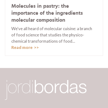
Molecules in pastry: the
importance of the ingredients
molecular composition
We've all heard of molecular cuisine: a branch
of food science that studies the physico-
chemical transformations of food...
Read more