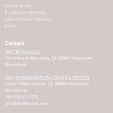
RECIPE BOOK
B·CONCEPT METHOD
EDUCATIONAL PROJECT
BLOG
Contact
PASTRY SCHOOL
Carretera de Barcelona, 12, 08840 Viladecans
(Barcelona)
PASTRY INNOVATION CENTER & OFFICES
Carrer Pintor Fortuny, 16, 08840 Viladecans
(Barcelona)
+34 936 112 070
info@jordibordas.com