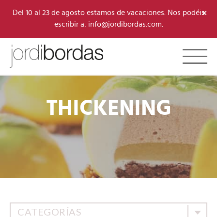
×
Del 10 al 23 de agosto estamos de vacaciones. Nos podéis
escribir a: info@jordibordas.com.
Toggle 
THICKENING
CATEGORÍAS