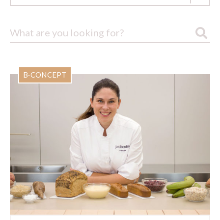
B·CONCEPT