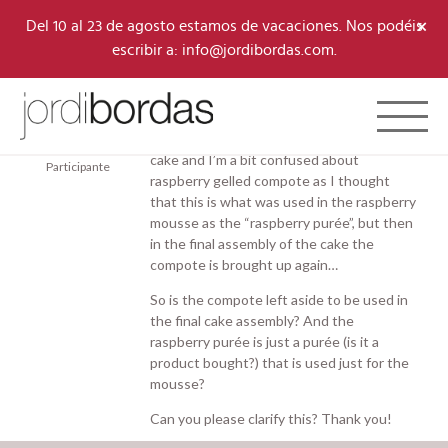
×
Del 10 al 23 de agosto estamos de vacaciones. Nos podéis
escribir a: info@jordibordas.com.
13/05/2026 a las 2:29 pm
#11982
Toggle 
Marie
Hello! I am doing the raspberry and almond
Aboussouan
cake and I’m a bit confused about
Participante
raspberry gelled compote as I thought
that this is what was used in the raspberry
mousse as the “raspberry purée”, but then
in the final assembly of the cake the
compote is brought up again…
So is the compote left aside to be used in
the final cake assembly? And the
raspberry purée is just a purée (is it a
product bought?) that is used just for the
mousse?
Can you please clarify this? Thank you!