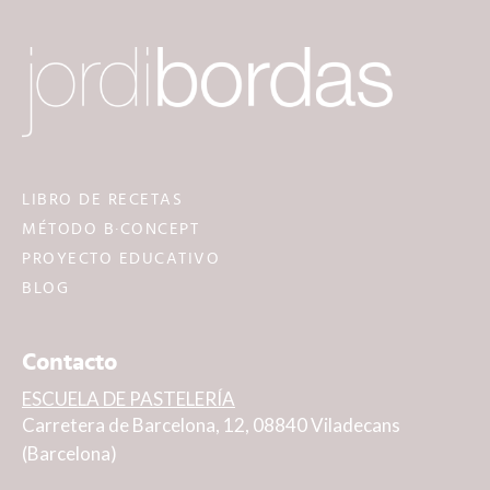
LIBRO DE RECETAS
MÉTODO B·CONCEPT
PROYECTO EDUCATIVO
BLOG
Contacto
ESCUELA DE PASTELERÍA
Carretera de Barcelona, 12, 08840 Viladecans
(Barcelona)