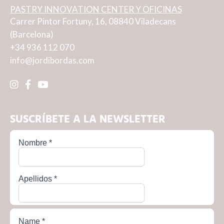
PASTRY INNOVATION CENTER Y OFICINAS
Carrer Pintor Fortuny, 16, 08840 Viladecans
(Barcelona)
+34 936 112 070
info@jordibordas.com
SUSCRÍBETE A LA NEWSLETTER