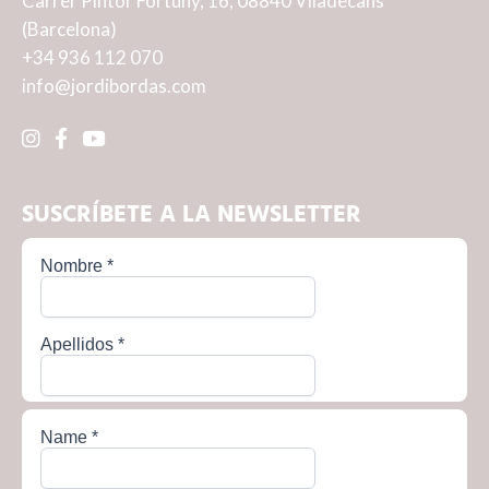
Carrer Pintor Fortuny, 16, 08840 Viladecans
(Barcelona)
+34 936 112 070
info@jordibordas.com
SUSCRÍBETE A LA NEWSLETTER