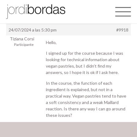
Toggle 
24/07/2024 a las 5:30 pm
#9918
Tiziana Corsi
Hello,
Participante
I signed up for the course because I was
looking for technical information about
vegan pastries, but I didn’t find my
answers, so I hope it is ok if I ask here.
In the course, the function of each
ingredient is explained, but not in a
practical way. Vegan pastries tend to have
a soft consistency and a weak Maillard
reaction. Is there any way I can go around
these issues?