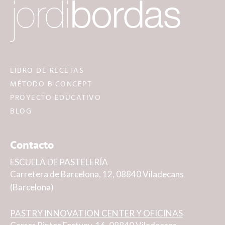
LIBRO DE RECETAS
MÉTODO B·CONCEPT
PROYECTO EDUCATIVO
BLOG
Contacto
ESCUELA DE PASTELERÍA
Carretera de Barcelona, 12, 08840 Viladecans
(Barcelona)
PASTRY INNOVATION CENTER Y OFICINAS