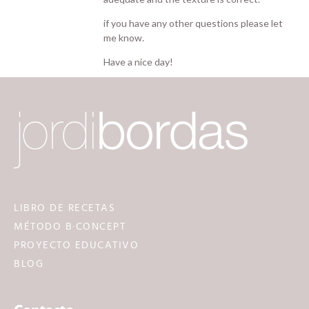
if you have any other questions please let
me know.
Have a nice day!
LIBRO DE RECETAS
MÉTODO B·CONCEPT
PROYECTO EDUCATIVO
BLOG