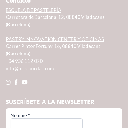
Contacto
ESCUELA DE PASTELERÍA
Carretera de Barcelona, 12, 08840 Viladecans
(Barcelona)
PASTRY INNOVATION CENTER Y OFICINAS
Carrer Pintor Fortuny, 16, 08840 Viladecans
(Barcelona)
+34 936 112 070
info@jordibordas.com
SUSCRÍBETE A LA NEWSLETTER