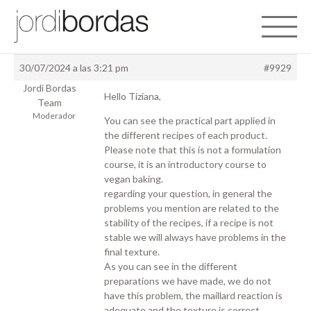
Toggle 
30/07/2024 a las 3:21 pm
#9929
Jordi Bordas
Hello Tiziana,
Team
Moderador
You can see the practical part applied in
the different recipes of each product.
Please note that this is not a formulation
course, it is an introductory course to
vegan baking.
regarding your question, in general the
problems you mention are related to the
stability of the recipes, if a recipe is not
stable we will always have problems in the
final texture.
As you can see in the different
preparations we have made, we do not
have this problem, the maillard reaction is
adequate and the texture is correct.