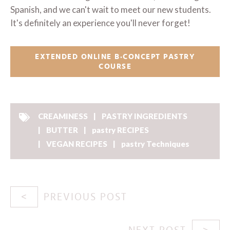
Spanish, and we can't wait to meet our new students.
It's definitely an experience you'll never forget!
EXTENDED ONLINE B·CONCEPT PASTRY
COURSE
CREAMINESS
PASTRY INGREDIENTS
BUTTER
pastry RECIPES
VEGAN RECIPES
pastry Techniques
PREVIOUS POST