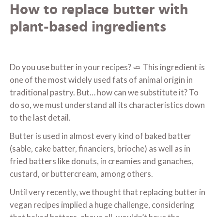
How to replace butter with
plant-based ingredients
Do you use butter in your recipes? 🧈 This ingredient is
one of the most widely used fats of animal origin in
traditional pastry. But… how can we substitute it? To
do so, we must understand all its characteristics down
to the last detail.
Butter is used in almost every kind of baked batter
(sable, cake batter, financiers, brioche) as well as in
fried batters like donuts, in creamies and ganaches,
custard, or buttercream, among others.
Until very recently, we thought that replacing butter in
vegan recipes implied a huge challenge, considering