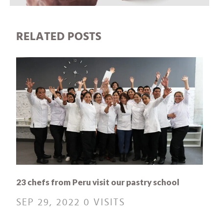
RELATED POSTS
23 chefs from Peru visit our pastry school
SEP 29, 2022
0 VISITS