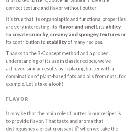
that baked batters, above all, wouldn’t have the
correct texture and flavor without butter.
It’s true that its organoleptic and functional properties
are very interesting: its
flavor and smell
, its
ability
to create crunchy
,
creamy and spongey
textures
or
its contribution to
stability
of many recipes.
Thanks to the B·Concept method and a proper
understanding of its use in classic recipes, we’ve
achieved similar results by replacing butter with a
combination of plant-based fats and oils from nuts, for
example. Let’s take a look!
FLAVOR
It may be that the main role of butter in our recipes is
to provide flavor. That taste and aroma that
distinguishes a great croissant 🥐 when we take the