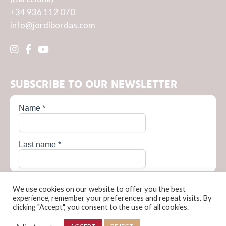
+34 936 112 070
info@jordibordas.com
SUBSCRIBE TO OUR NEWSLETTER
We use cookies on our website to offer you the best
experience, remember your preferences and repeat visits. By
clicking "Accept", you consent to the use of all cookies.
Privacy Policy
Cookie Policy
Terms and conditions of sale
Legal Notice