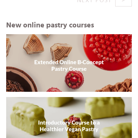
NEXT POST
New online pastry courses