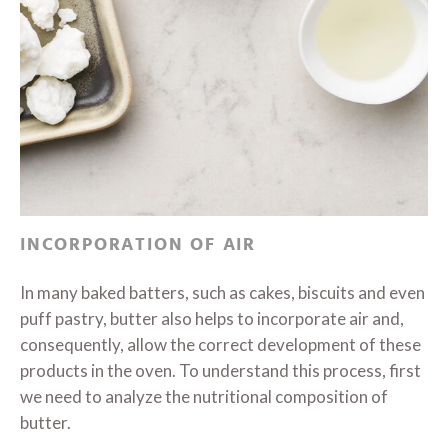
INCORPORATION OF AIR
In many baked batters, such as cakes, biscuits and even
puff pastry, butter also helps to incorporate air and,
consequently, allow the correct development of these
products in the oven. To understand this process, first
we need to analyze the nutritional composition of
butter.