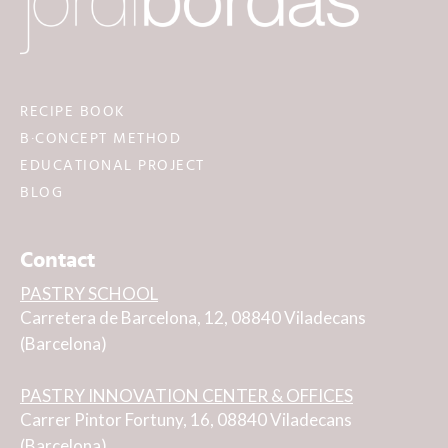
RECIPE BOOK
B·CONCEPT METHOD
EDUCATIONAL PROJECT
BLOG
Contact
PASTRY SCHOOL
Carretera de Barcelona, 12, 08840 Viladecans
(Barcelona)
PASTRY INNOVATION CENTER & OFFICES
Carrer Pintor Fortuny, 16, 08840 Viladecans
(Barcelona)