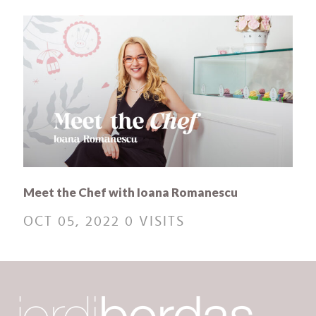
Meet the Chef with Ioana Romanescu
OCT 05, 2022
0 VISITS