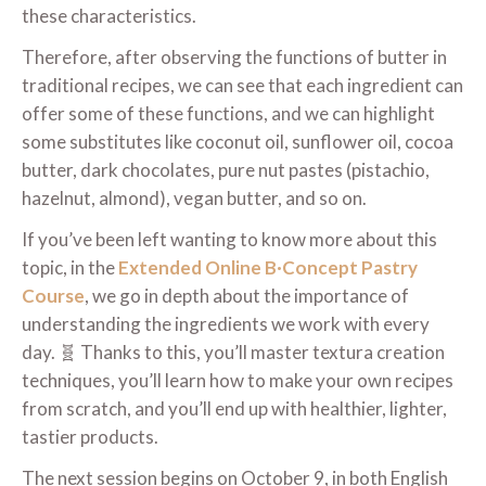
these characteristics.
Therefore, after observing the functions of butter in
traditional recipes, we can see that each ingredient can
offer some of these functions, and we can highlight
some substitutes like coconut oil, sunflower oil, cocoa
butter, dark chocolates, pure nut pastes (pistachio,
hazelnut, almond), vegan butter, and so on.
If you’ve been left wanting to know more about this
topic, in the
Extended Online B·Concept Pastry
Course
, we go in depth about the importance of
understanding the ingredients we work with every
day. 🧬 Thanks to this, you’ll master textura creation
techniques, you’ll learn how to make your own recipes
from scratch, and you’ll end up with healthier, lighter,
tastier products.
The next session begins on October 9, in both English