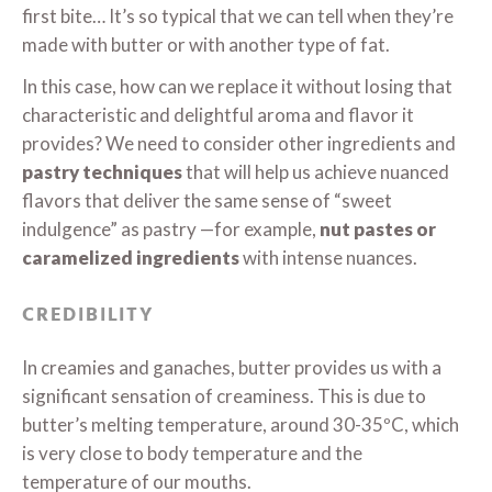
first bite… It’s so typical that we can tell when they’re
made with butter or with another type of fat.
In this case, how can we replace it without losing that
characteristic and delightful aroma and flavor it
provides? We need to consider other ingredients and
pastry techniques
that will help us achieve nuanced
flavors that deliver the same sense of “sweet
indulgence” as pastry —for example,
nut pastes or
caramelized ingredients
with intense nuances.
CREDIBILITY
In creamies and ganaches, butter provides us with a
significant sensation of creaminess. This is due to
butter’s melting temperature, around 30-35ºC, which
is very close to body temperature and the
temperature of our mouths.