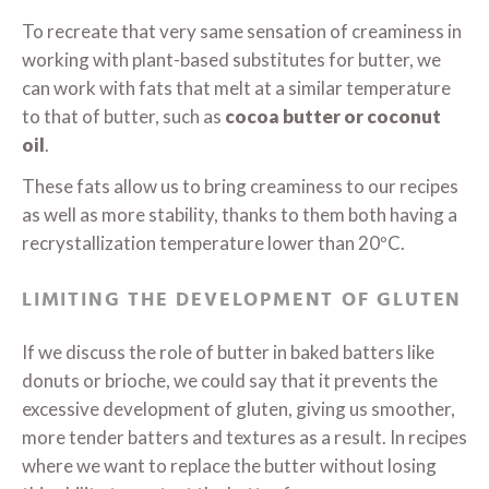
To recreate that very same sensation of creaminess in
working with plant-based substitutes for butter, we
can work with fats that melt at a similar temperature
to that of butter, such as
cocoa butter or coconut
oil
.
These fats allow us to bring creaminess to our recipes
as well as more stability, thanks to them both having a
recrystallization temperature lower than 20ºC.
LIMITING THE DEVELOPMENT OF GLUTEN
If we discuss the role of butter in baked batters like
donuts or brioche, we could say that it prevents the
excessive development of gluten, giving us smoother,
more tender batters and textures as a result. In recipes
where we want to replace the butter without losing