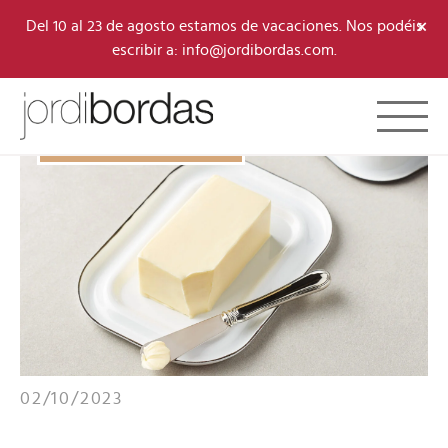
×
Del 10 al 23 de agosto estamos de vacaciones. Nos podéis
escribir a: info@jordibordas.com.
Toggle 
B·CONCEPT/RECIPES
02/10/2023