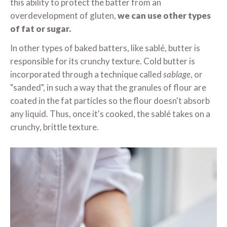
this ability to protect the batter from an
overdevelopment of gluten,
we can use other types
of fat or sugar.
In other types of baked batters, like sablé, butter is
responsible for its crunchy texture. Cold butter is
incorporated through a technique called
sablage
, or
"sanded", in such a way that the granules of flour are
coated in the fat particles so the flour doesn't absorb
any liquid. Thus, once it's cooked, the sablé takes on a
crunchy, brittle texture.