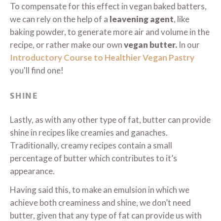
To compensate for this effect in vegan baked batters,
we can rely on the help of a
leavening agent
, like
baking powder, to generate more air and volume in the
recipe, or rather make our own
vegan butter.
In our
Introductory Course to Healthier Vegan Pastry
you'll find one!
SHINE
Lastly, as with any other type of fat, butter can provide
shine in recipes like creamies and ganaches.
Traditionally, creamy recipes contain a small
percentage of butter which contributes to it’s
appearance.
Having said this, to make an emulsion in which we
achieve both creaminess and shine, we don’t need
butter, given that any type of fat can provide us with