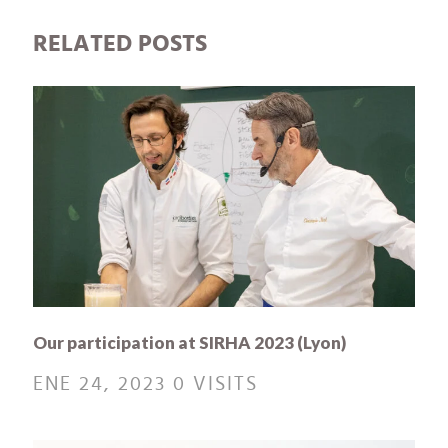
RELATED POSTS
Our participation at SIRHA 2023 (Lyon)
ENE 24, 2023
0 VISITS