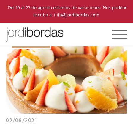
×
Del 10 al 23 de agosto estamos de vacaciones. Nos podéis
escribir a: info@jordibordas.com.
Toggle 
B·CONCEPT
02/08/2021