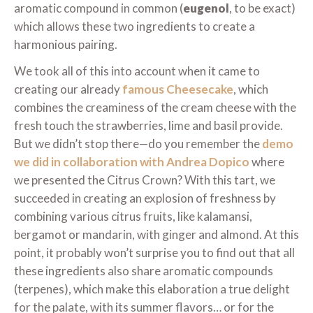
aromatic compound in common (
eugenol
, to be exact)
which allows these two ingredients to create a
harmonious pairing.
We took all of this into account when it came to
creating our already
famous Cheesecake
, which
combines the creaminess of the cream cheese with the
fresh touch the strawberries, lime and basil provide.
But we didn’t stop there—do you remember the
demo
we did in collaboration with Andrea Dopico
where
we presented the Citrus Crown? With this tart, we
succeeded in creating an explosion of freshness by
combining various citrus fruits, like kalamansi,
bergamot or mandarin, with ginger and almond. At this
point, it probably won’t surprise you to find out that all
these ingredients also share aromatic compounds
(terpenes), which make this elaboration a true delight
for the palate, with its summer flavors… or for the