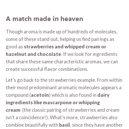
A match made in heaven
Though aroma is made up of hundreds of molecules,
some of these stand out, helping us find pairings as
good as
strawberries and whipped cream or
hazelnut and chocolate
. If we look for ingredients
that share these same characteristic aromas, we can
create successful flavor combinations.
Let’s go back to the strawberries example. From within
their most predominant aromatic molecules appears a
compound (
acetoin
) which is also found in
dairy
ingredients like mascarpone or whipping
cream
(the classic pairing of strawberries and cream
isn’t a coincidence!). What’s more, strawberries also
combine beautifully with
basil
, since they have another