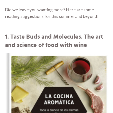
Did we leave you wanting more? Here are some
reading suggestions for this summer and beyond!
1. Taste Buds and Molecules. The art
and science of food with wine