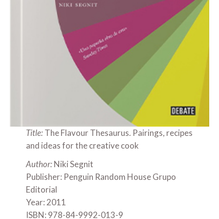
Title:
The Flavour Thesaurus. Pairings, recipes
and ideas for the creative cook
Author:
Niki Segnit
Publisher: Penguin Random House Grupo
Editorial
Year: 2011
ISBN: 978-84-9992-013-9