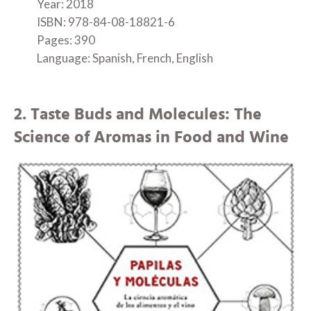
Year: 2018
ISBN: 978-84-08-18821-6
Pages: 390
Language: Spanish, French, English
2. Taste Buds and Molecules: The
Science of Aromas in Food and Wine