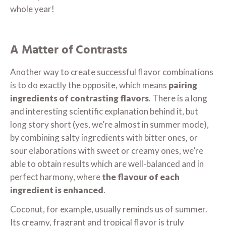
whole year!
A Matter of Contrasts
Another way to create successful flavor combinations
is to do exactly the opposite, which means
pairing
ingredients of contrasting flavors
. There is a long
and interesting scientific explanation behind it, but
long story short (yes, we’re almost in summer mode),
by combining salty ingredients with bitter ones, or
sour elaborations with sweet or creamy ones, we’re
able to obtain results which are well-balanced and in
perfect harmony, where
the flavour of each
ingredient is enhanced
.
Coconut, for example, usually reminds us of summer.
Its creamy, fragrant and tropical flavor is truly