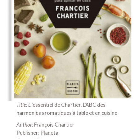
Title: L
'essentiel de Chartier. L'ABC des
harmonies aromatiques à table et en cuisine
Author:
François Chartier
Publisher: Planeta