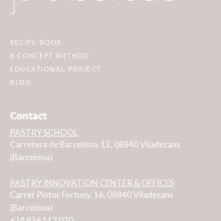
RECIPE BOOK
B·CONCEPT METHOD
EDUCATIONAL PROJECT
BLOG
Contact
PASTRY SCHOOL
Carretera de Barcelona, 12, 08840 Viladecans
(Barcelona)
PASTRY INNOVATION CENTER & OFFICES
Carrer Pintor Fortuny, 16, 08840 Viladecans
(Barcelona)
+34 936 112 070