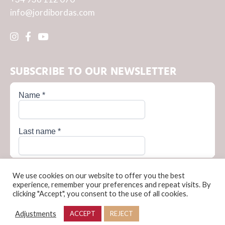
info@jordibordas.com
SUBSCRIBE TO OUR NEWSLETTER
We use cookies on our website to offer you the best
experience, remember your preferences and repeat visits. By
clicking "Accept", you consent to the use of all cookies.
Privacy Policy
Cookie Policy
Terms and conditions of sale
Legal Notice
Adjustments
ACCEPT
REJECT
© Jordi Bordas, 2026