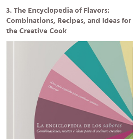
3. The Encyclopedia of Flavors:
Combinations, Recipes, and Ideas for
the Creative Cook