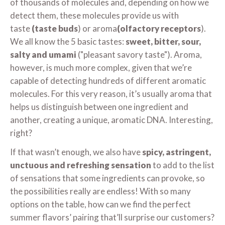
of thousands of molecules and, depending on how we
detect them, these molecules provide us with
taste
(taste buds
) or aroma
(olfactory receptors
).
We all know the 5 basic tastes:
sweet, bitter, sour,
salty and umami
("pleasant savory taste"). Aroma,
however, is much more complex, given that we’re
capable of detecting hundreds of different aromatic
molecules. For this very reason, it’s usually aroma that
helps us distinguish between one ingredient and
another, creating a unique, aromatic DNA. Interesting,
right?
If that wasn’t enough, we also have
spicy, astringent,
unctuous and refreshing sensation
to add to the list
of sensations that some ingredients can provoke, so
the possibilities really are endless! With so many
options on the table, how can we find the perfect
summer flavors’ pairing that’ll surprise our customers?