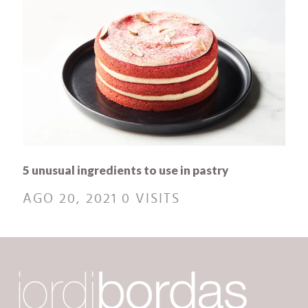
5 unusual ingredients to use in pastry
AGO 20, 2021
0 VISITS