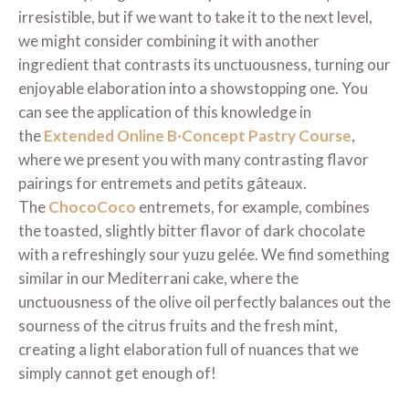
irresistible, but if we want to take it to the next level,
we might consider combining it with another
ingredient that contrasts its unctuousness, turning our
enjoyable elaboration into a showstopping one. You
can see the application of this knowledge in
the
Extended Online B·Concept Pastry Course
,
where we present you with many contrasting flavor
pairings for entremets and petits gâteaux.
The
ChocoCoco
entremets, for example, combines
the toasted, slightly bitter flavor of dark chocolate
with a refreshingly sour yuzu gelée. We find something
similar in our Mediterrani cake, where the
unctuousness of the olive oil perfectly balances out the
sourness of the citrus fruits and the fresh mint,
creating a light elaboration full of nuances that we
simply cannot get enough of!