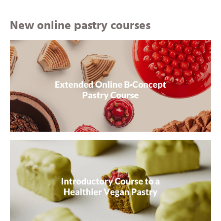
New online pastry courses