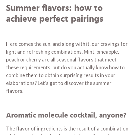
Summer flavors: how to
achieve perfect pairings
Here comes the sun, and along with it, our cravings for
light and refreshing combinations. Mint, pineapple,
peach or cherry are all seasonal flavors that meet
these requirements, but do you actually know how to
combine them to obtain surprising results in your
elaborations? Let’s get to discover the summer
flavors.
Aromatic molecule cocktail, anyone?
The flavor of ingredients is the result of a combination