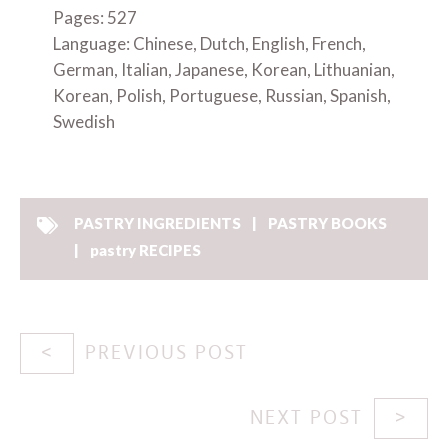
Pages: 527
Language: Chinese, Dutch, English, French,
German, Italian, Japanese, Korean, Lithuanian,
Korean, Polish, Portuguese, Russian, Spanish,
Swedish
PASTRY INGREDIENTS
PASTRY BOOKS
pastry RECIPES
PREVIOUS POST
NEXT POST