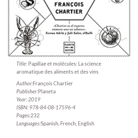
Title:
Papillae et molécules: La science
aromatique des aliments et des vins
Author:
François Chartier
Publisher:
Planeta
Year: 2019
ISBN: 978-84-08-17596-4
Pages:
232
Languages:
Spanish, French, English