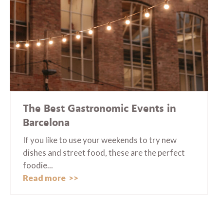
The Best Gastronomic Events in
Barcelona
If you like to use your weekends to try new
dishes and street food, these are the perfect
foodie...
Read more