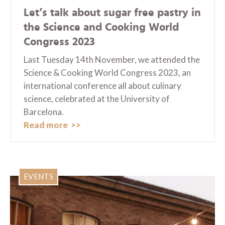
Let’s talk about sugar free pastry in
the Science and Cooking World
Congress 2023
Last Tuesday 14th November, we attended the
Science & Cooking World Congress 2023, an
international conference all about culinary
science, celebrated at the University of
Barcelona.
Read more
EVENTS