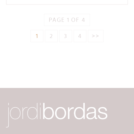
PAGE 1 OF 4
1
2
3
4
>>