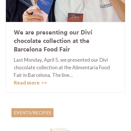
We are presenting our Diví
chocolate collection at the
Barcelona Food Fair
Last Monday, April 5, we presented our Diví
chocolate collection at the Alimentaria Food
Fair in Barcelona. The line…
Read more
EVENTS/RECIPES