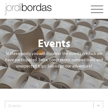
Toggle 
Events
In these posts you will discover the events in which we
have participated. Fairs, congresses, competitions and
unexpected trips: join us on our adventure!
Events