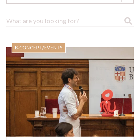
B·CONCEPT/EVENTS