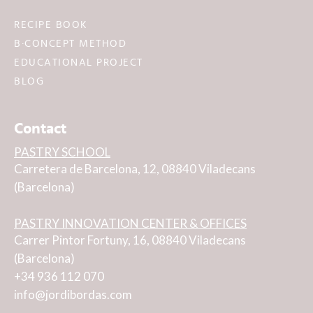
RECIPE BOOK
B·CONCEPT METHOD
EDUCATIONAL PROJECT
BLOG
Contact
PASTRY SCHOOL
Carretera de Barcelona, 12, 08840 Viladecans
(Barcelona)
PASTRY INNOVATION CENTER & OFFICES
Carrer Pintor Fortuny, 16, 08840 Viladecans
(Barcelona)
+34 936 112 070
info@jordibordas.com