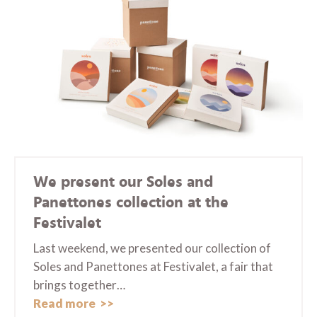
We present our Soles and
Panettones collection at the
Festivalet
Last weekend, we presented our collection of
Soles and Panettones at Festivalet, a fair that
brings together…
Read more