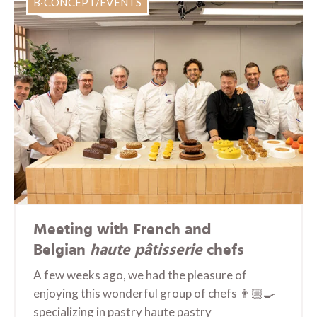
B·CONCEPT/EVENTS
Meeting with French and
Belgian
haute pâtisserie
chefs
A few weeks ago, we had the pleasure of
enjoying this wonderful group of chefs 👨🏼‍🍳
specializing in pastry haute pastry