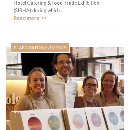
Hotel Catering & Food Trade Exhibition
(SIRHA) during which...
Read more
ELABORATIONS/EVENTS