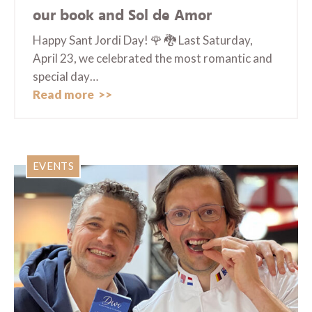
our book and Sol de Amor
Happy Sant Jordi Day! 🌹 🐉 Last Saturday,
April 23, we celebrated the most romantic and
special day…
Read more
EVENTS