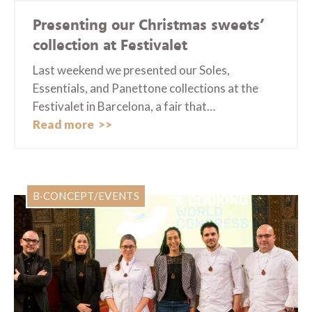
Presenting our Christmas sweets’
collection at Festivalet
Last weekend we presented our Soles,
Essentials, and Panettone collections at the
Festivalet in Barcelona, a fair that…
Read more
B·CONCEPT/EVENTS