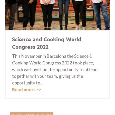
Science and Cooking World
Congress 2022
This November in Barcelona the Science &
Cooking World Congress 2022 took place,
which we have had the opportunity to attend
together with our team, giving us the
opportunity to...
Read more