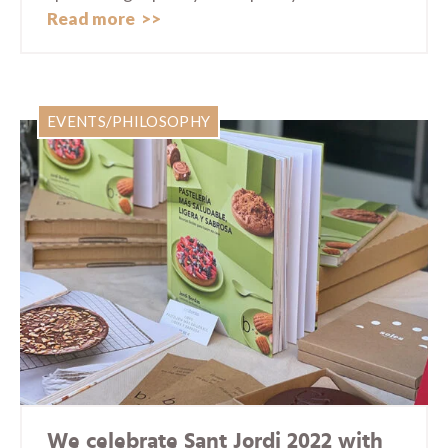
Read more
EVENTS/PHILOSOPHY
We celebrate Sant Jordi 2022 with