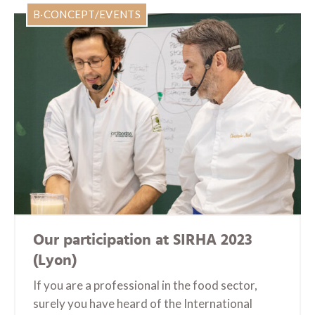
B·CONCEPT/EVENTS
Our participation at SIRHA 2023
(Lyon)
If you are a professional in the food sector,
surely you have heard of the International