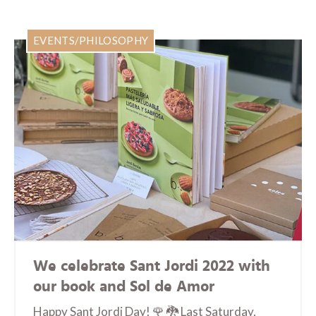
EVENTS/PHILOSOPHY
We celebrate Sant Jordi 2022 with
our book and Sol de Amor
Happy Sant Jordi Day! 🌹 🐉 Last Saturday,