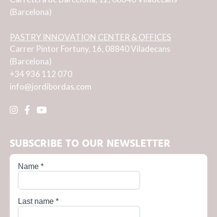
(Barcelona)
PASTRY INNOVATION CENTER & OFFICES
Carrer Pintor Fortuny, 16, 08840 Viladecans
(Barcelona)
+34 936 112 070
info@jordibordas.com
SUBSCRIBE TO OUR NEWSLETTER