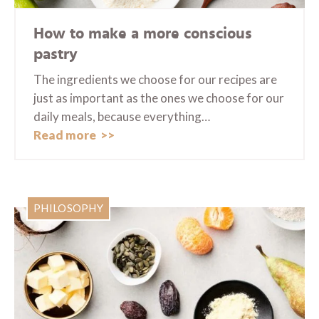
How to make a more conscious
pastry
The ingredients we choose for our recipes are
just as important as the ones we choose for our
daily meals, because everything…
Read more
PHILOSOPHY