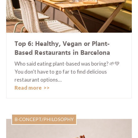
Top 6: Healthy, Vegan or Plant-
Based Restaurants in Barcelona
Who said eating plant-based was boring? 🌱💚
You don't have to go far to find delicious
restaurant options…
Read more
B·CONCEPT/PHILOSOPHY