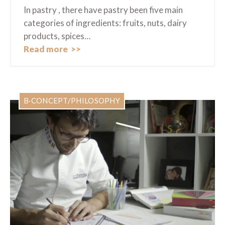
In pastry , there have pastry been five main
categories of ingredients: fruits, nuts, dairy
products, spices…
Read more
B·CONCEPT/PHILOSOPHY