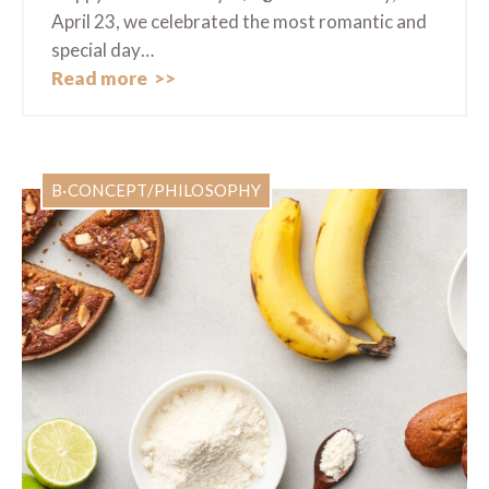
April 23, we celebrated the most romantic and
special day…
Read more
B·CONCEPT/PHILOSOPHY