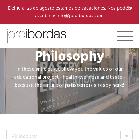
×
Del 10 al 23 de agosto estamos de vacaciones. Nos podéis
escribir a: info@jordibordas.com.
Toggle 
Philosophy
In these articles we show you the values of our
educational project - health, wellness and taste -
because the future of patisserie is already here!
Philosophy