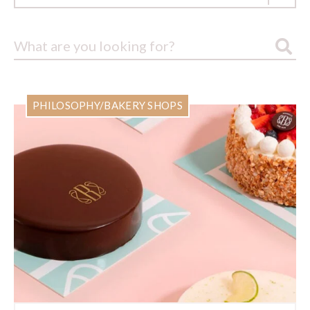
PHILOSOPHY/BAKERY SHOPS