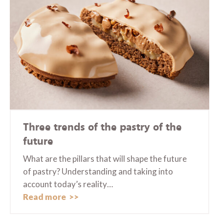
Three trends of the pastry of the
future
What are the pillars that will shape the future
of pastry? Understanding and taking into
account today’s reality…
Read more