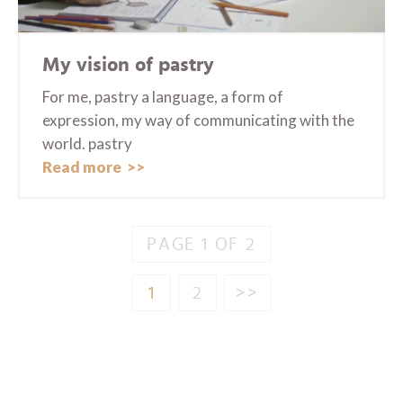
My vision of pastry
For me, pastry a language, a form of
expression, my way of communicating with the
world. pastry
Read more
PAGE 1 OF 2
1
2
>>