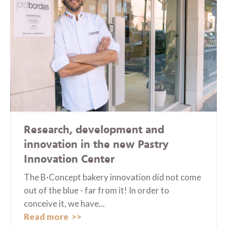
Research, development and
innovation in the new Pastry
Innovation Center
The B·Concept bakery innovation did not come
out of the blue - far from it! In order to
conceive it, we have...
Read more