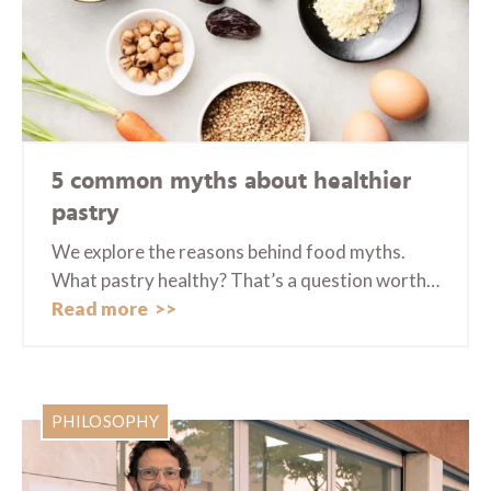
5 common myths about healthier
pastry
We explore the reasons behind food myths.
What pastry healthy? That’s a question worth…
Read more
PHILOSOPHY