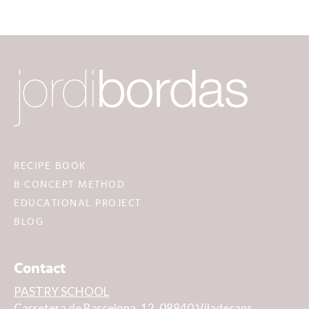
RECIPE BOOK
B·CONCEPT METHOD
EDUCATIONAL PROJECT
BLOG
Contact
PASTRY SCHOOL
Carretera de Barcelona, 12, 08840 Viladecans