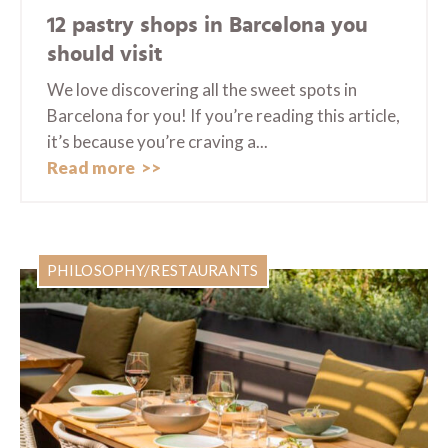
12 pastry shops in Barcelona you
should visit
We love discovering all the sweet spots in
Barcelona for you! If you’re reading this article,
it’s because you’re craving a...
Read more
PHILOSOPHY/RESTAURANTS