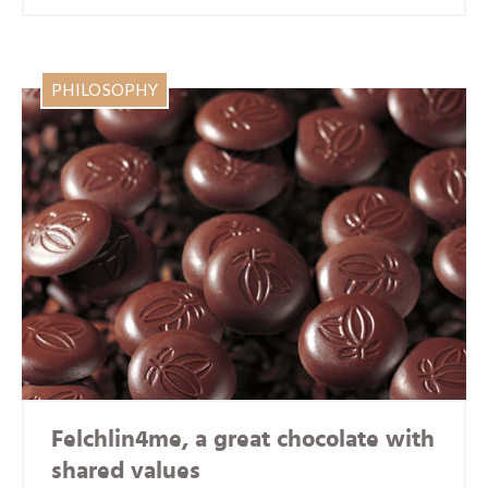
PHILOSOPHY
Felchlin4me, a great chocolate with
shared values