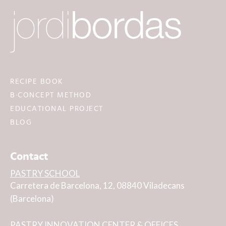
RECIPE BOOK
B·CONCEPT METHOD
EDUCATIONAL PROJECT
BLOG
Contact
PASTRY SCHOOL
Carretera de Barcelona, 12, 08840 Viladecans
(Barcelona)
PASTRY INNOVATION CENTER & OFFICES