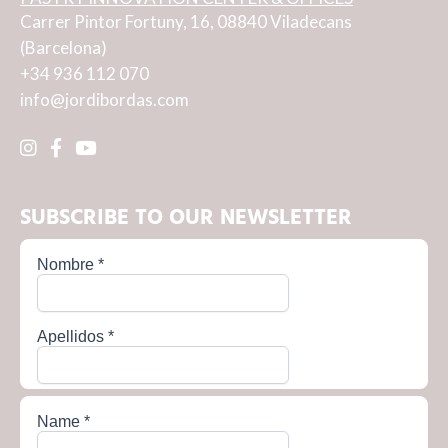
Carrer Pintor Fortuny, 16, 08840 Viladecans
(Barcelona)
+34 936 112 070
info@jordibordas.com
SUBSCRIBE TO OUR NEWSLETTER