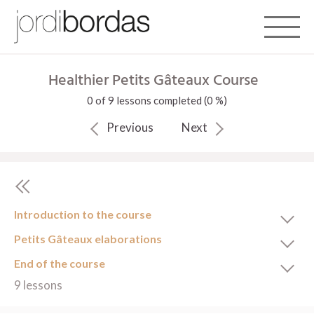
Toggle 
Healthier Petits Gâteaux Course
0 of 9 lessons completed (0 %)
Previous
Next
Introduction to the course
Petits Gâteaux elaborations
End of the course
9 lessons