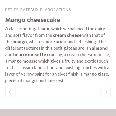
PETITS GÂTEAUX ELABORATIONS
Mango cheesecake
A classic petit gâteau in which we balanced the dairy
and soft flavor from the
cream cheese
with that of
the
mango
, which is more acidic and refreshing. The
different textures in this petit gâteau are: an
almond
and
beurre noisette
crunchy, a cream cheese mousse,
a mango mousse which gives a fruity and exotic touch
to this classic elaboration, and finishing touches with a
layer of yellow paint for a velvet finish, a mango glaze,
pieces of mango, and lime zest.