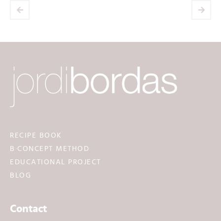
RECIPE BOOK
B·CONCEPT METHOD
EDUCATIONAL PROJECT
BLOG
Contact