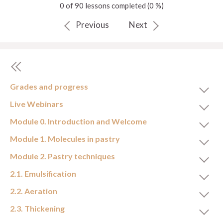
0 of 90 lessons completed (0 %)
Previous
Next
Grades and progress
Live Webinars
Module 0. Introduction and Welcome
Module 1. Molecules in pastry
Module 2. Pastry techniques
2.1. Emulsification
2.2. Aeration
2.3. Thickening