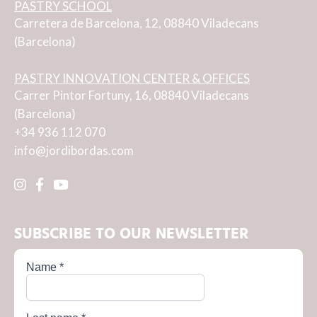
PASTRY SCHOOL
Carretera de Barcelona, 12, 08840 Viladecans
(Barcelona)
PASTRY INNOVATION CENTER & OFFICES
Carrer Pintor Fortuny, 16, 08840 Viladecans
(Barcelona)
+34 936 112 070
info@jordibordas.com
SUBSCRIBE TO OUR NEWSLETTER