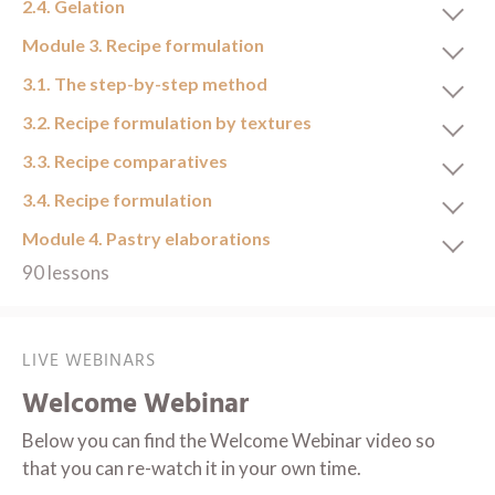
2.4. Gelation
Module 3. Recipe formulation
3.1. The step-by-step method
3.2. Recipe formulation by textures
3.3. Recipe comparatives
3.4. Recipe formulation
Module 4. Pastry elaborations
90 lessons
LIVE WEBINARS
Welcome Webinar
Below you can find the Welcome Webinar video so
that you can re-watch it in your own time.