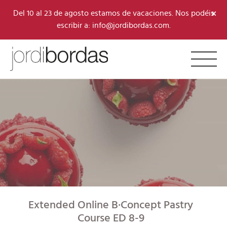
×
Del 10 al 23 de agosto estamos de vacaciones. Nos podéis
escribir a: info@jordibordas.com.
Toggle 
Extended Online B·Concept Pastry
Course ED 8-9