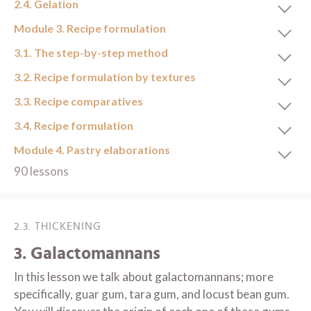
2.4. Gelation
Module 3. Recipe formulation
3.1. The step-by-step method
3.2. Recipe formulation by textures
3.3. Recipe comparatives
3.4. Recipe formulation
Module 4. Pastry elaborations
90 lessons
2.3. THICKENING
3. Galactomannans
In this lesson we talk about galactomannans; more
specifically, guar gum, tara gum, and locust bean gum.