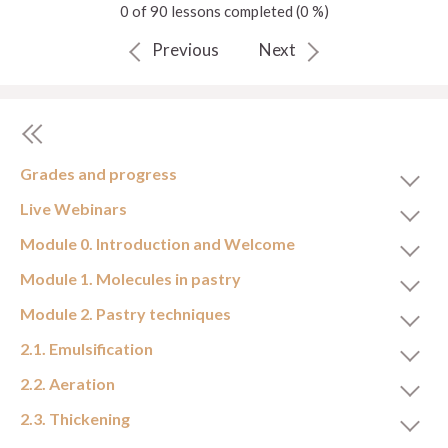
0 of 90 lessons completed (0 %)
Previous
Next
Grades and progress
Live Webinars
Module 0. Introduction and Welcome
Module 1. Molecules in pastry
Module 2. Pastry techniques
2.1. Emulsification
2.2. Aeration
2.3. Thickening