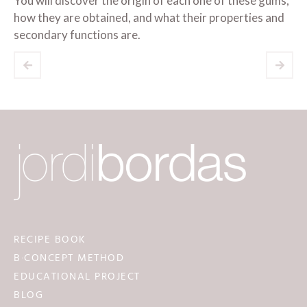
You will discover the origin of each one of these gums,
how they are obtained, and what their properties and
secondary functions are.
RECIPE BOOK
B·CONCEPT METHOD
EDUCATIONAL PROJECT
BLOG