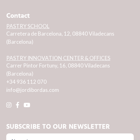
Contact
PASTRY SCHOOL
Carretera de Barcelona, 12, 08840 Viladecans
(Barcelona)
PASTRY INNOVATION CENTER & OFFICES
Carrer Pintor Fortuny, 16, 08840 Viladecans
(Barcelona)
+34 936 112 070
info@jordibordas.com
SUBSCRIBE TO OUR NEWSLETTER