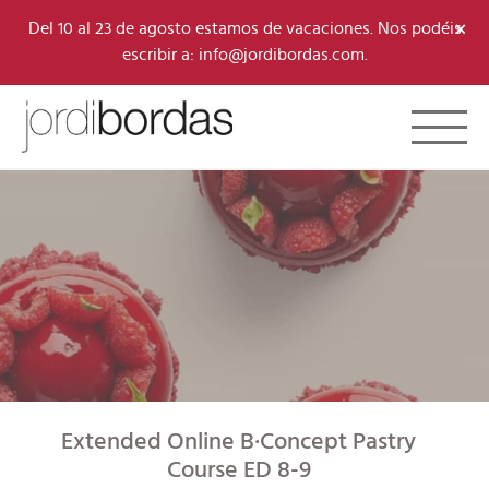
×
Del 10 al 23 de agosto estamos de vacaciones. Nos podéis
escribir a: info@jordibordas.com.
Toggle 
Extended Online B·Concept Pastry
Course ED 8-9